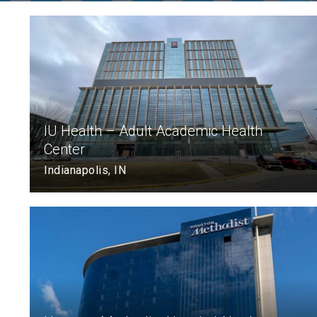
IU Health – Adult Academic Health
Center
Indianapolis, IN