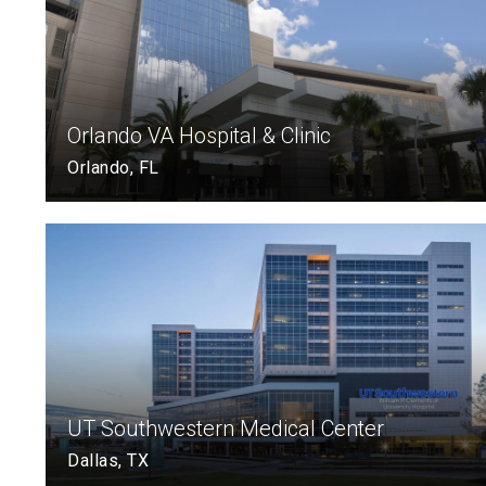
Orlando VA Hospital & Clinic
Orlando, FL
UT Southwestern Medical Center
Dallas, TX