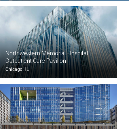
Northwestern Memorial Hospital
Outpatient Care Pavilion
Chicago, IL