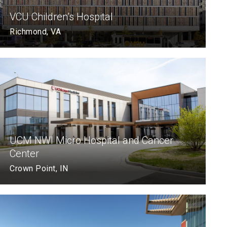
VCU Children’s Hospital
Richmond, VA
UCM NWI Micro Hospital and Cancer
Center
Crown Point, IN