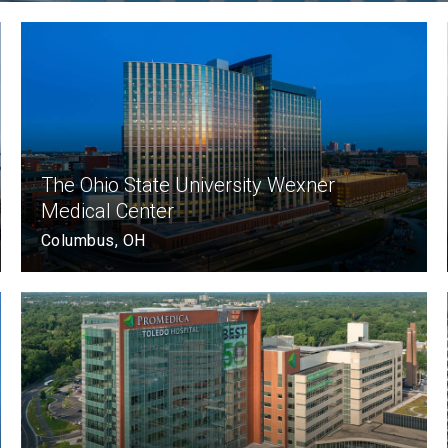
The Ohio State University Wexner
Medical Center
Columbus, OH