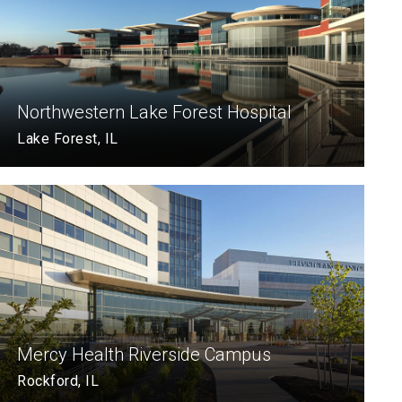
Northwestern Lake Forest Hospital
Lake Forest, IL
Mercy Health Riverside Campus
Rockford, IL