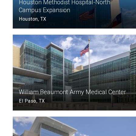
Houston Methodist Hospital-North
Campus Expansion
Houston, TX
William Beaumont Army Medical Center
El Paso, TX