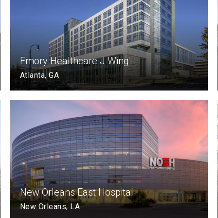
Emory Healthcare J Wing
Atlanta, GA
New Orleans East Hospital
New Orleans, LA