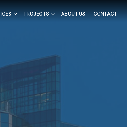
ICES
PROJECTS
ABOUT US
CONTACT