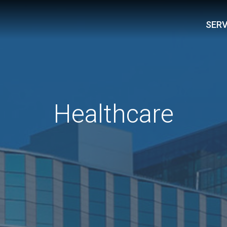
SERV
Healthcare