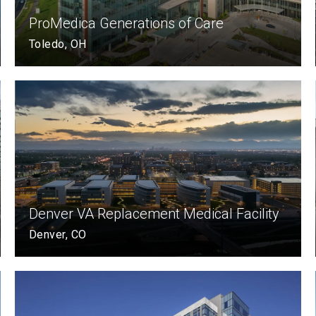
ProMedica Generations of Care
Toledo, OH
Denver VA Replacement Medical Facility
Denver, CO