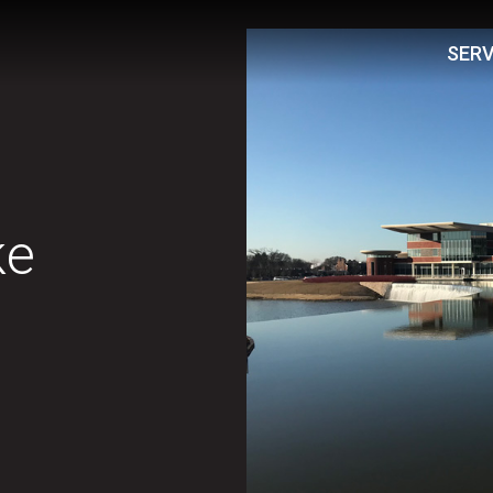
SERV
ke