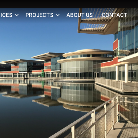
ICES
PROJECTS
ABOUT US
CONTACT