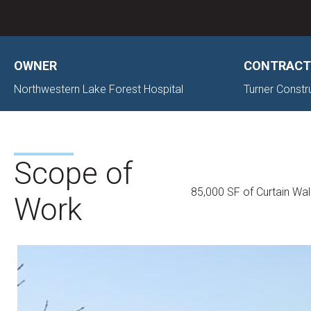
OWNER
CONTRACT
Northwestern Lake Forest Hospital
Turner Const
Scope of
85,000 SF of Curtain Wal
Work