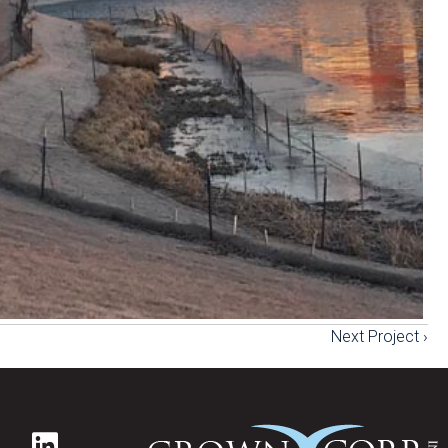
Next Project ›