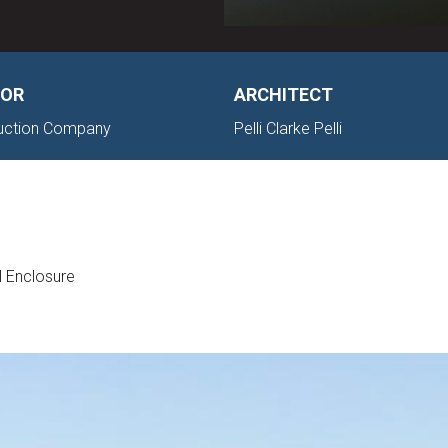
OR
ARCHITECT
ruction Company
Pelli Clarke Pelli
l Enclosure