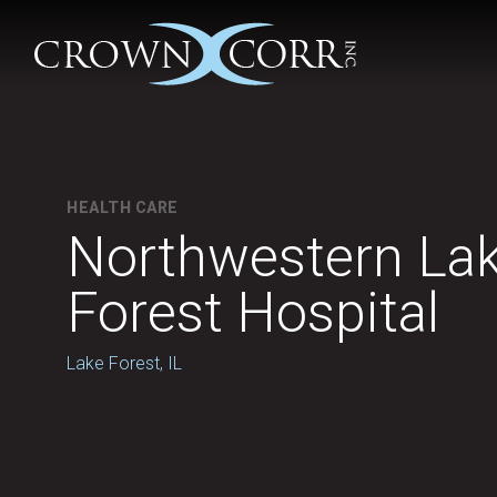
HEALTH CARE
Northwestern La
Forest Hospital
Lake Forest, IL