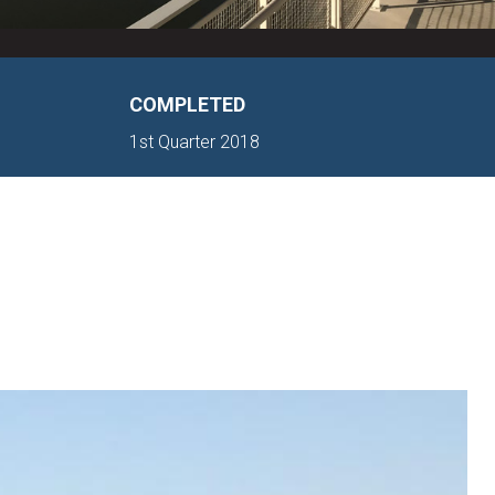
COMPLETED
1st Quarter 2018