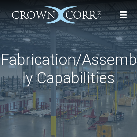
Fabrication/Assemb
ly Capabilities