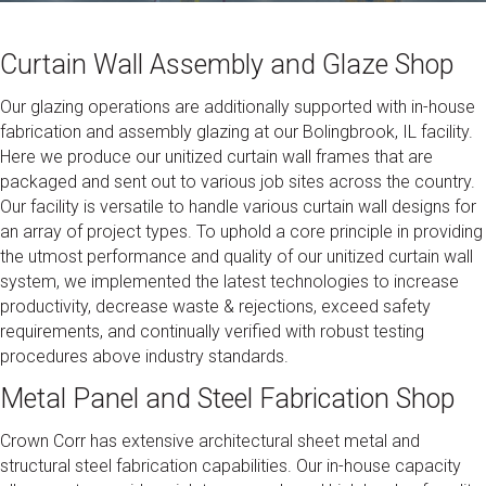
Curtain Wall Assembly and Glaze Shop
Our glazing operations are additionally supported with in-house
fabrication and assembly glazing at our Bolingbrook, IL facility.
Here we produce our unitized curtain wall frames that are
packaged and sent out to various job sites across the country.
Our facility is versatile to handle various curtain wall designs for
an array of project types. To uphold a core principle in providing
the utmost performance and quality of our unitized curtain wall
system, we implemented the latest technologies to increase
productivity, decrease waste & rejections, exceed safety
requirements, and continually verified with robust testing
procedures above industry standards.
Metal Panel and Steel Fabrication Shop
Crown Corr has extensive architectural sheet metal and
structural steel fabrication capabilities. Our in-house capacity