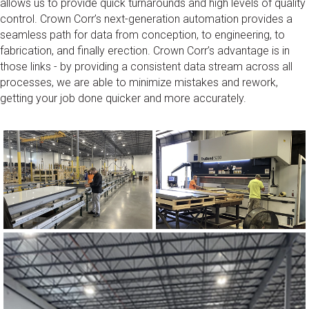
allows us to provide quick turnarounds and high levels of quality
control. Crown Corr’s next-generation automation provides a
seamless path for data from conception, to engineering, to
fabrication, and finally erection. Crown Corr’s advantage is in
those links - by providing a consistent data stream across all
processes, we are able to minimize mistakes and rework,
getting your job done quicker and more accurately.