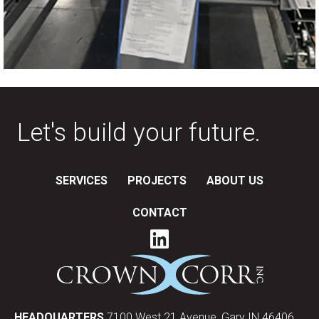
Let's build your future.
SERVICES
PROJECTS
ABOUT US
CONTACT
HEADQUARTERS
7100 West 21 Avenue, Gary IN 46406