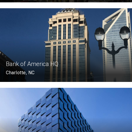
Bank of America HQ
Charlotte, NC