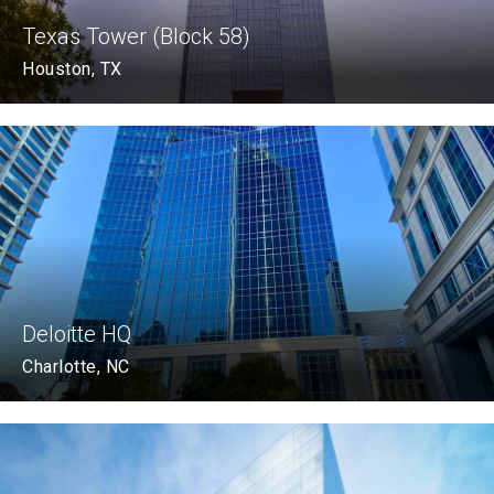
Texas Tower (Block 58)
Houston, TX
Deloitte HQ
Charlotte, NC