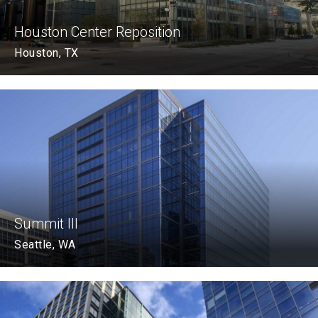
Houston Center Reposition
Houston, TX
Summit III
Seattle, WA