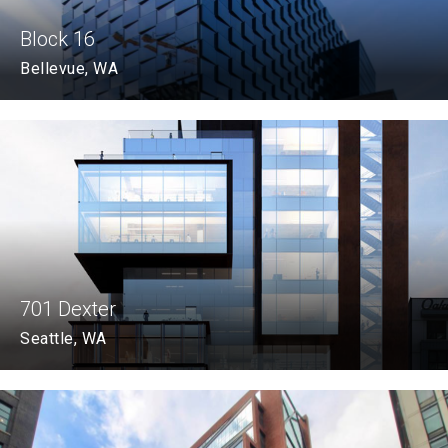
Block 16
Bellevue, WA
701 Dexter
Seattle, WA