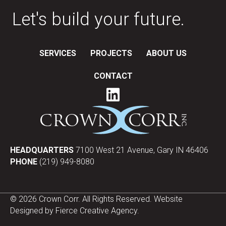
Let's build your future.
SERVICES
PROJECTS
ABOUT US
CONTACT
HEADQUARTERS
7100 West 21 Avenue, Gary IN 46406
PHONE
(219) 949-8080
© 2026 Crown Corr. All Rights Reserved. Website
Designed by
Fierce Creative Agency
.