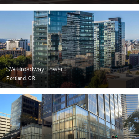
SW Broadway Tower
Portland, OR