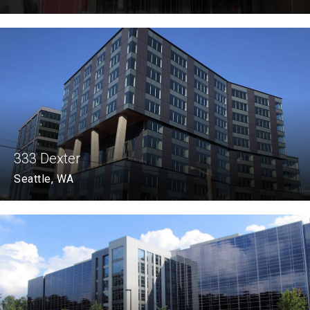
333 Dexter
Seattle, WA