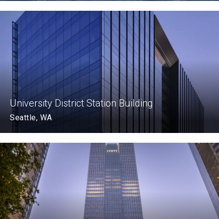
University District Station Building
Seattle, WA