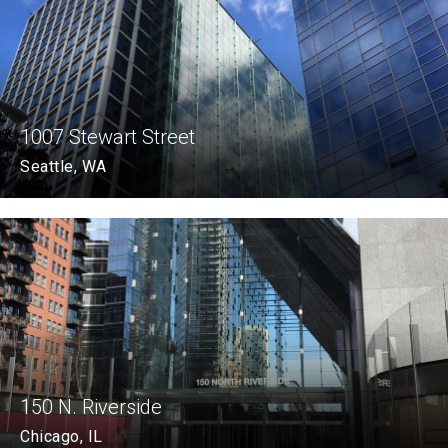
1007 Stewart Street
Seattle, WA
150 N. Riverside
Chicago, IL