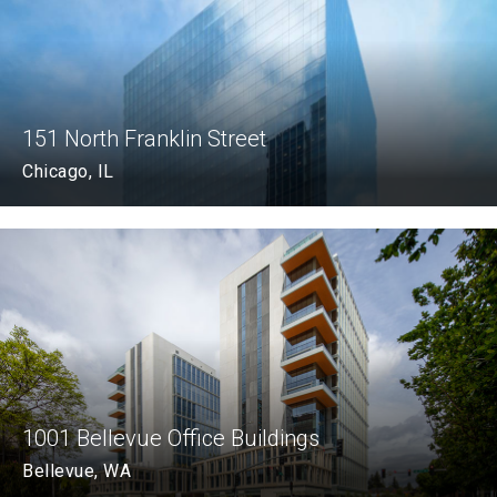
151 North Franklin Street
Chicago, IL
1001 Bellevue Office Buildings
Bellevue, WA