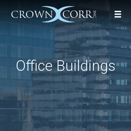
Office Buildings