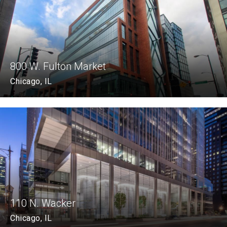
800 W. Fulton Market
Chicago, IL
110 N. Wacker
Chicago, IL