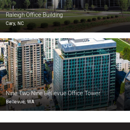
Raleigh Office Building
Cary, NC
Nine Two Nine Bellevue Office Tower
Bellevue, WA