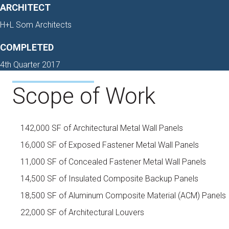
ARCHITECT
H+L Som Architects
COMPLETED
4th Quarter 2017
Scope of Work
142,000 SF of Architectural Metal Wall Panels
16,000 SF of Exposed Fastener Metal Wall Panels
11,000 SF of Concealed Fastener Metal Wall Panels
14,500 SF of Insulated Composite Backup Panels
18,500 SF of Aluminum Composite Material (ACM) Panels
22,000 SF of Architectural Louvers