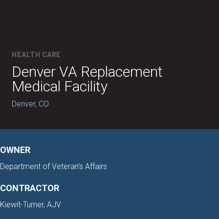
HEALTH CARE
Denver VA Replacement
Medical Facility
Denver, CO
OWNER
Department of Veteran's Affairs
CONTRACTOR
Kiewit-Turner, AJV