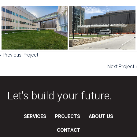
‹ Previous Project
Posts
Next Project ›
navigation
Let's build your future.
SERVICES
PROJECTS
ABOUT US
CONTACT