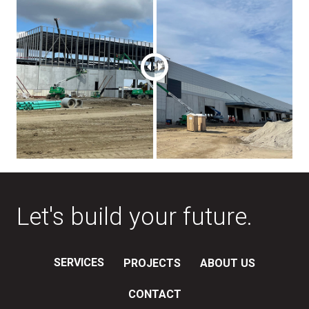
Let's build your future.
SERVICES
PROJECTS
ABOUT US
CONTACT