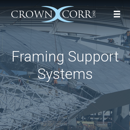
Framing Support
Systems