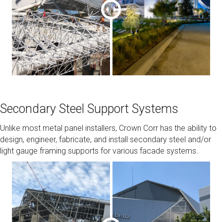
Secondary Steel Support Systems
Unlike most metal panel installers, Crown Corr has the ability to
design, engineer, fabricate, and install secondary steel and/or
light gauge framing supports for various facade systems.