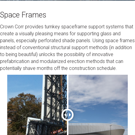
Space Frames
Crown Corr provides turnkey spaceframe support systems that
create a visually pleasing means for supporting glass and
panels, especially perforated shade panels. Using space frames
instead of conventional structural support methods (in addition
to being beautiful) unlocks the possibility of innovative
prefabrication and modularized erection methods that can
potentially shave months off the construction schedule.