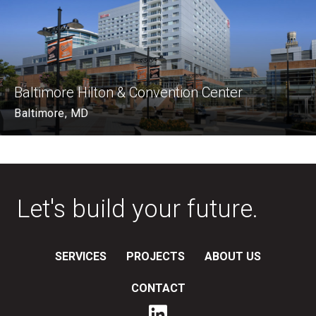
Baltimore Hilton & Convention Center
Baltimore, MD
Let's build your future.
SERVICES
PROJECTS
ABOUT US
CONTACT