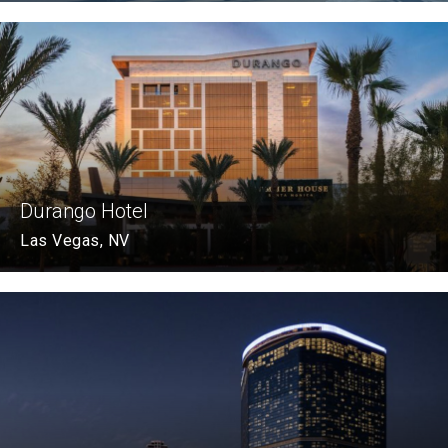
Durango Hotel
Las Vegas, NV