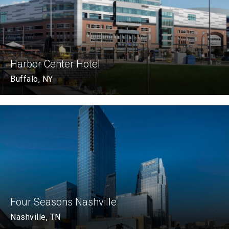
Harbor Center Hotel
Buffalo, NY
Four Seasons Nashville
Nashville, TN