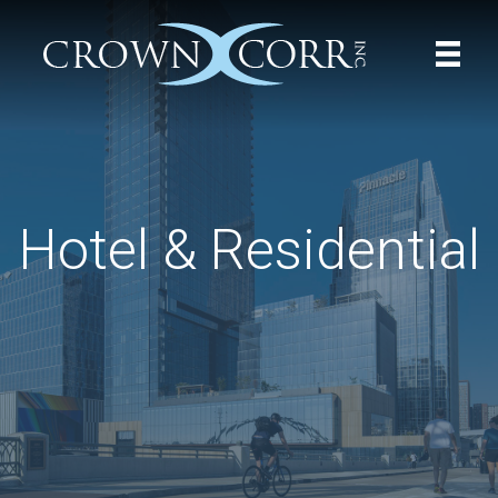
Hotel & Residential