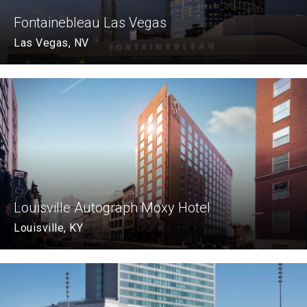
Fontainebleau Las Vegas
Las Vegas, NV
Louisville Autograph Moxy Hotel
Louisville, KY