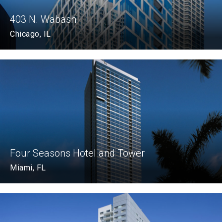
403 N. Wabash
Chicago, IL
Four Seasons Hotel and Tower
Miami, FL