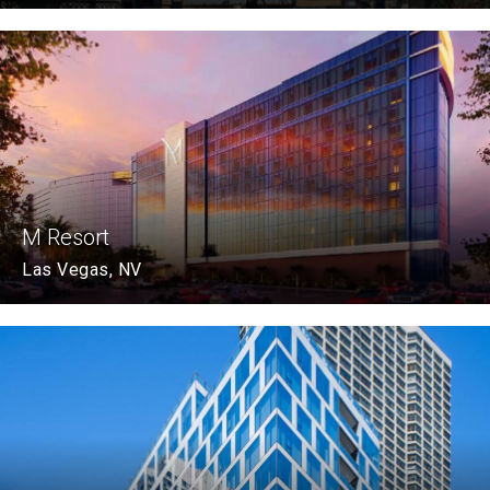
M Resort
Las Vegas, NV