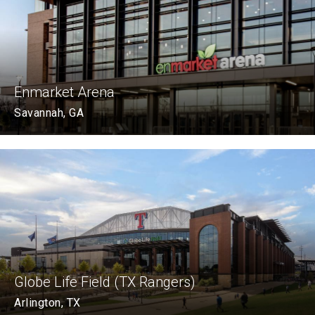
Enmarket Arena
Savannah, GA
Globe Life Field (TX Rangers)
Arlington, TX