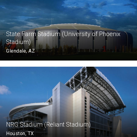
State Farm Stadium (University of Phoenix
Stadium)
Glendale, AZ
NRG Stadium (Reliant Stadium)
Houston, TX