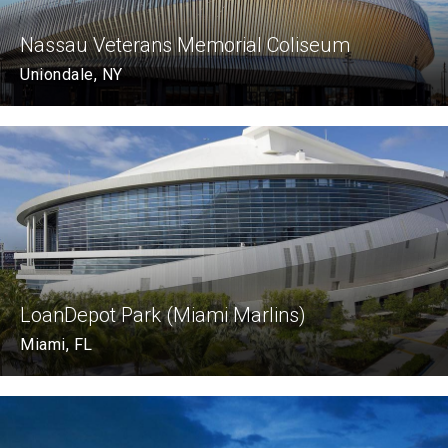
Nassau Veterans Memorial Coliseum
Uniondale, NY
LoanDepot Park (Miami Marlins)
Miami, FL