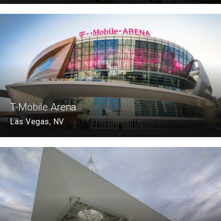
T-Mobile Arena
Las Vegas, NV