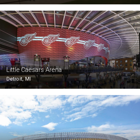
Little Caesars Arena
Detroit, MI