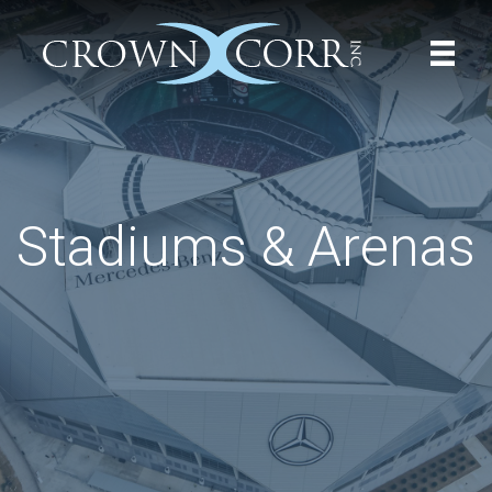
Stadiums & Arenas