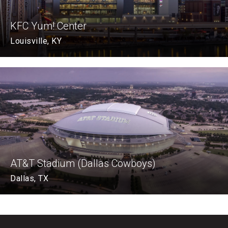
KFC Yum! Center
Louisville, KY
AT&T Stadium (Dallas Cowboys)
Dallas, TX