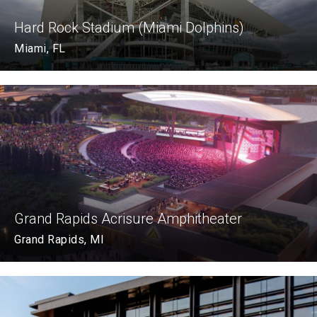
Hard Rock Stadium (Miami Dolphins)
Miami, FL
Grand Rapids Acrisure Amphitheater
Grand Rapids, MI