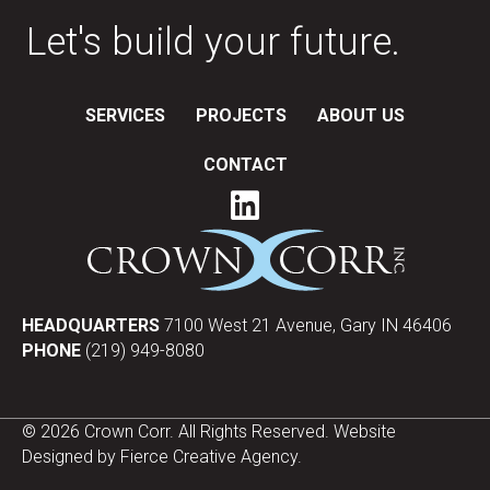
Let's build your future.
SERVICES
PROJECTS
ABOUT US
CONTACT
HEADQUARTERS
7100 West 21 Avenue, Gary IN 46406
PHONE
(219) 949-8080
© 2026 Crown Corr. All Rights Reserved. Website
Designed by
Fierce Creative Agency
.