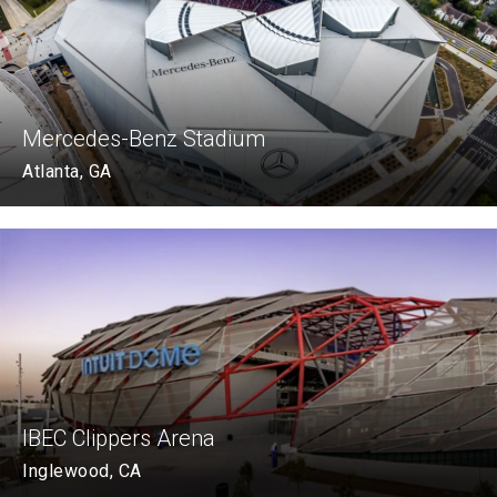
Mercedes-Benz Stadium
Atlanta, GA
IBEC Clippers Arena
Inglewood, CA