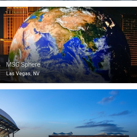
MSG Sphere
Las Vegas, NV