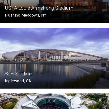
USTA Louis Armstrong Stadium
Flushing Meadows, NY
SoFi Stadium
Inglewood, CA