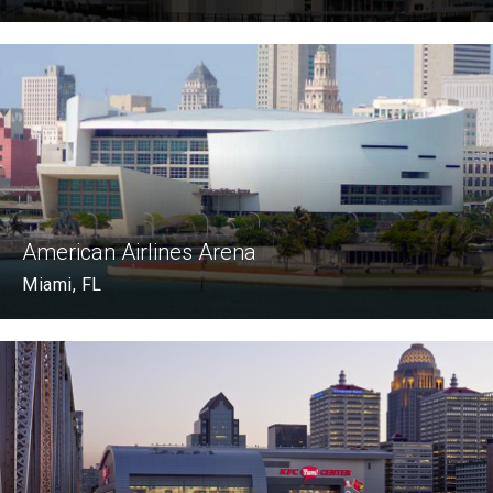
American Airlines Arena
Miami, FL