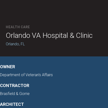
HEALTH CARE
Orlando VA Hospital & Clinic
Orlando, FL
OWNER
Department of Veteran's Affairs
CONTRACTOR
Brasfield & Gorrie
ARCHITECT