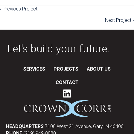
‹ Previous Project
Posts
Next Project ›
navigation
Let's build your future.
SERVICES
PROJECTS
ABOUT US
CONTACT
HEADQUARTERS
7100 West 21 Avenue, Gary IN 46406
PHONE
(219) 949-8080