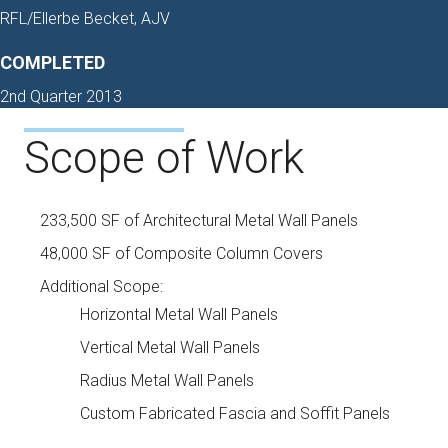
RFL/Ellerbe Becket, AJV
COMPLETED
2nd Quarter 2013
Scope of Work
233,500 SF of Architectural Metal Wall Panels
48,000 SF of Composite Column Covers
Additional Scope:
Horizontal Metal Wall Panels
Vertical Metal Wall Panels
Radius Metal Wall Panels
Custom Fabricated Fascia and Soffit Panels