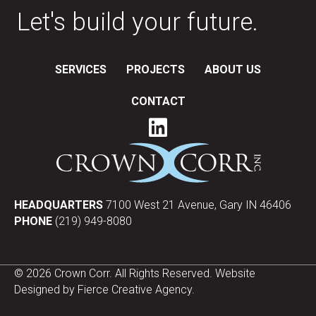
Let's build your future.
SERVICES
PROJECTS
ABOUT US
CONTACT
HEADQUARTERS
7100 West 21 Avenue, Gary IN 46406
PHONE
(219) 949-8080
© 2026 Crown Corr. All Rights Reserved. Website
Designed by
Fierce Creative Agency
.