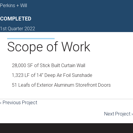
Perkins + Will
COMPLETED
1st Quarter 2022
Scope of Work
28,000 SF of Stick Built Curtain Wall
1,323 LF of 14″ Deep Air Foil Sunshade
51 Leafs of Exterior Aluminum Storefront Doors
‹ Previous Project
Posts
Next Project ›
navigation