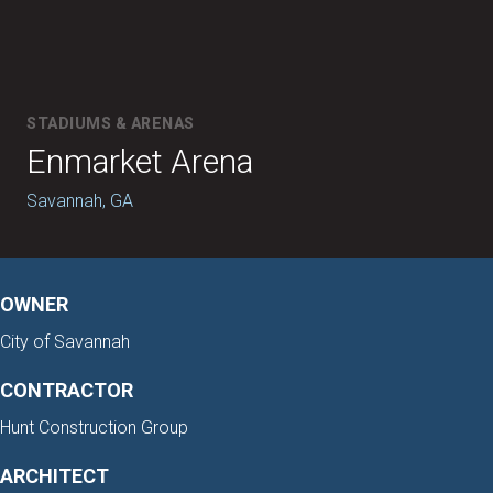
STADIUMS & ARENAS
Enmarket Arena
Savannah, GA
OWNER
City of Savannah
CONTRACTOR
Hunt Construction Group
ARCHITECT