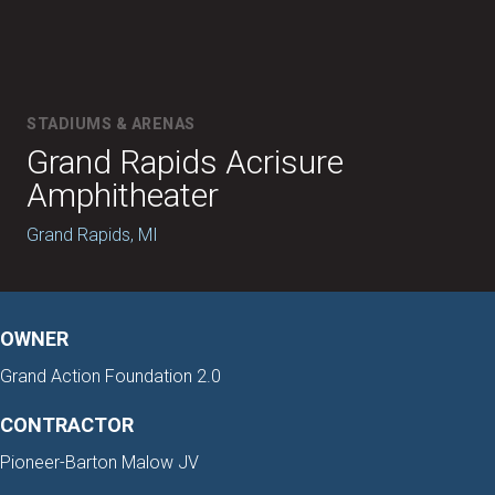
STADIUMS & ARENAS
Grand Rapids Acrisure
Amphitheater
Grand Rapids, MI
OWNER
Grand Action Foundation 2.0
CONTRACTOR
Pioneer-Barton Malow JV