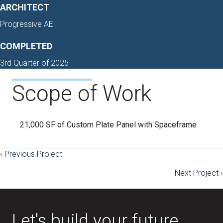
ARCHITECT
Progressive AE
COMPLETED
3rd Quarter of 2025
Scope of Work
21,000 SF of Custom Plate Panel with Spaceframe
‹ Previous Project
Posts
Next Project ›
navigation
Let's build your future.