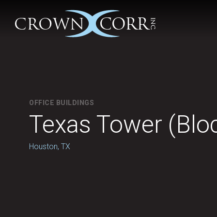
OFFICE BUILDINGS
Texas Tower (Blo
Houston, TX