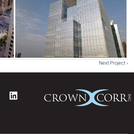
Next Project ›