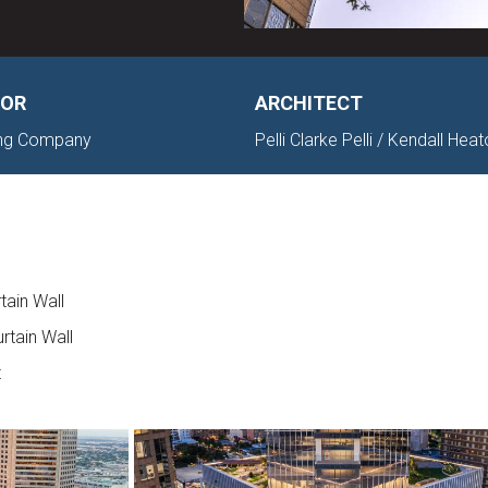
OR
ARCHITECT
ding Company
Pelli Clarke Pelli / Kendall Hea
tain Wall
rtain Wall
t