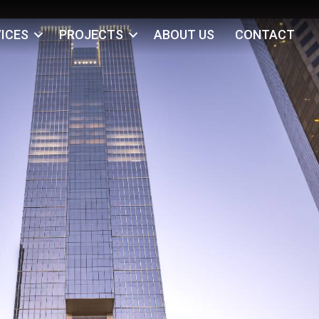
ICES
PROJECTS
ABOUT US
CONTACT