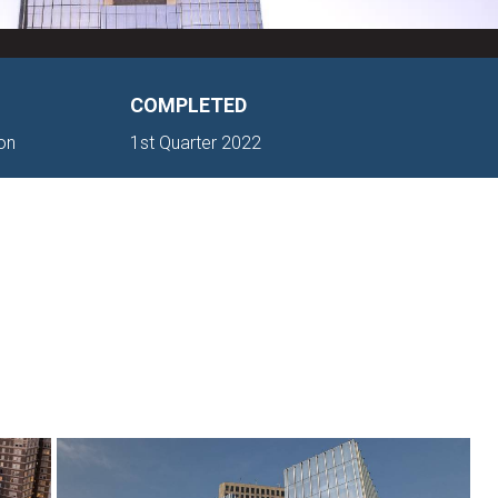
COMPLETED
ton
1st Quarter 2022