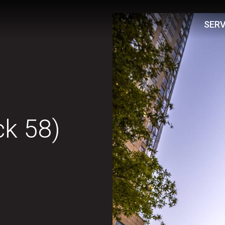
SERV
ck 58)