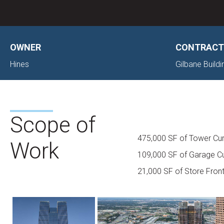
OWNER
CONTRACT
Hines
Gilbane Buil
Scope of
475,000 SF of Tower Cur
Work
109,000 SF of Garage Cu
21,000 SF of Store Fron