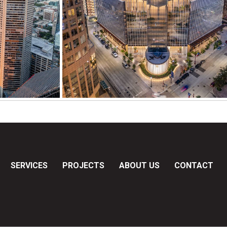
SERVICES
PROJECTS
ABOUT US
CONTACT