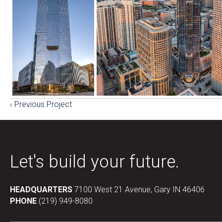
‹ Previous Project
Posts
navigation
Let's build your future.
HEADQUARTERS
7100 West 21 Avenue, Gary IN 46406
PHONE
(219) 949-8080