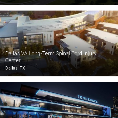
Dallas VA Long-Term Spinal Cord Injury
Center
Dallas, TX