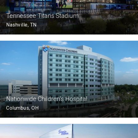
Tennessee Titans Stadium
Nashville, TN
Nationwide Children’s Hospital
Columbus, OH