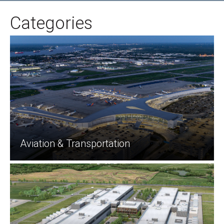
Categories
Aviation & Transportation