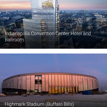
Indianapolis Convention Center Hotel and
Ballroom
Highmark Stadium (Buffalo Bills)