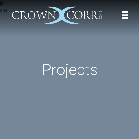
Projects