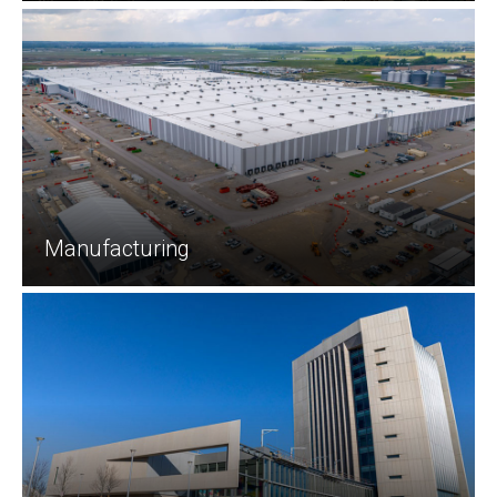
Manufacturing