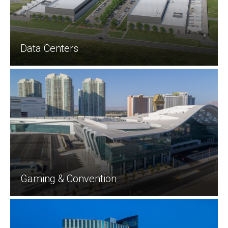
Data Centers
Gaming & Convention