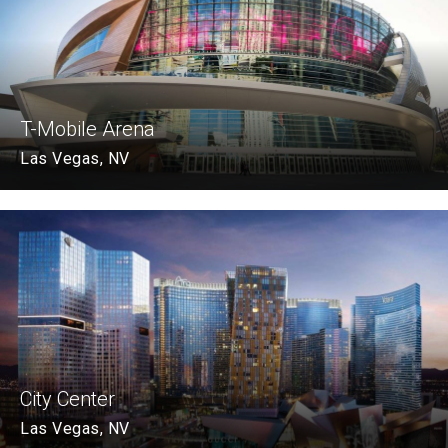
T-Mobile Arena
Las Vegas, NV
City Center
Las Vegas, NV