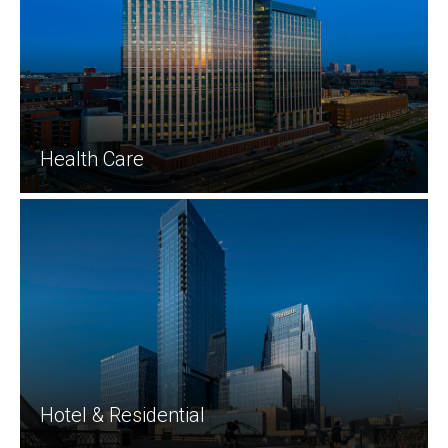
Health Care
Hotel & Residential