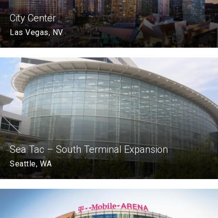
City Center
Las Vegas, NV
Sea Tac – South Terminal Expansion
Seattle, WA