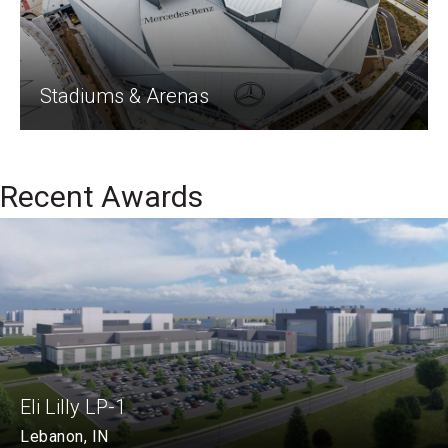
Stadiums & Arenas
Recent Awards
Eli Lilly LP-1
Lebanon, IN