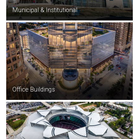
Municipal & Institutional
Office Buildings