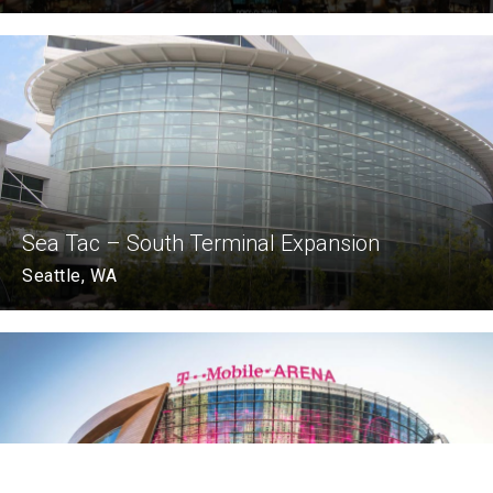
Sea Tac – South Terminal Expansion
Seattle, WA