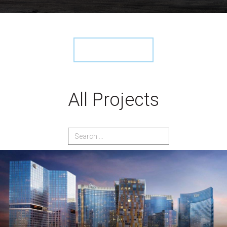
View More ›
All Projects