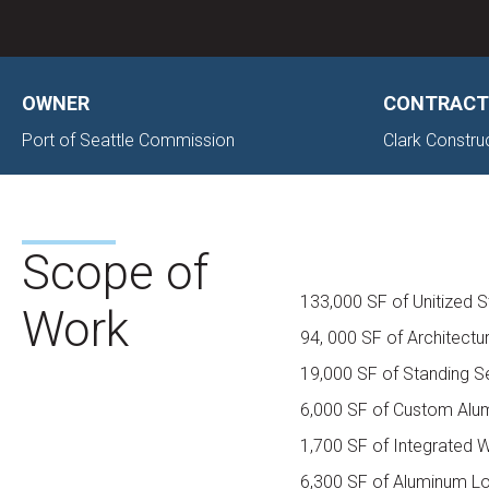
OWNER
CONTRACT
Port of Seattle Commission
Clark Constru
Scope of
133,000 SF of Unitized St
Work
94, 000 SF of Architectu
19,000 SF of Standing 
6,000 SF of Custom Alu
1,700 SF of Integrated
6,300 SF of Aluminum L