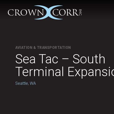
AVIATION & TRANSPORTATION
Sea Tac – South
Terminal Expansi
Seattle, WA