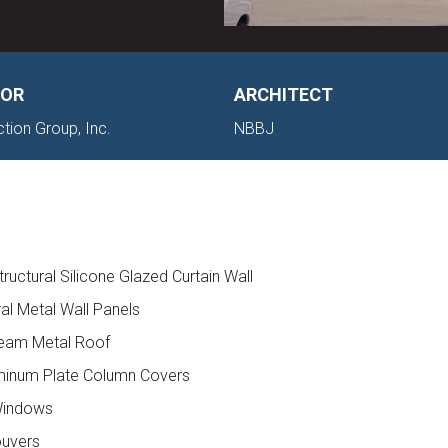
OR
ARCHITECT
ction Group, Inc.
NBBJ
ructural Silicone Glazed Curtain Wall
ral Metal Wall Panels
Seam Metal Roof
minum Plate Column Covers
 Windows
ouvers