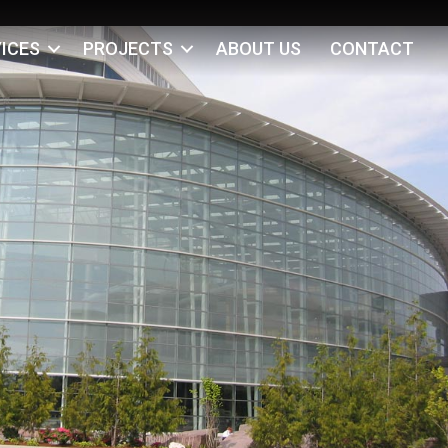
ICES
PROJECTS
ABOUT US
CONTACT