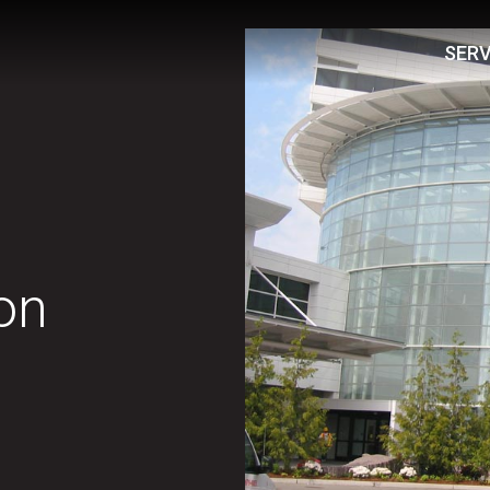
SERV
on