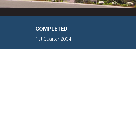
COMPLETED
1st Quarter 2004