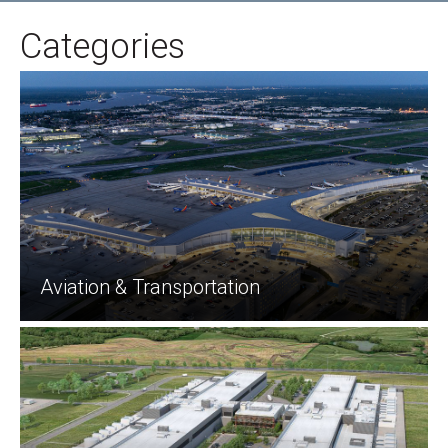
Categories
Aviation & Transportation