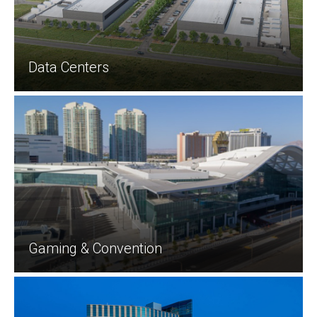
Data Centers
Gaming & Convention