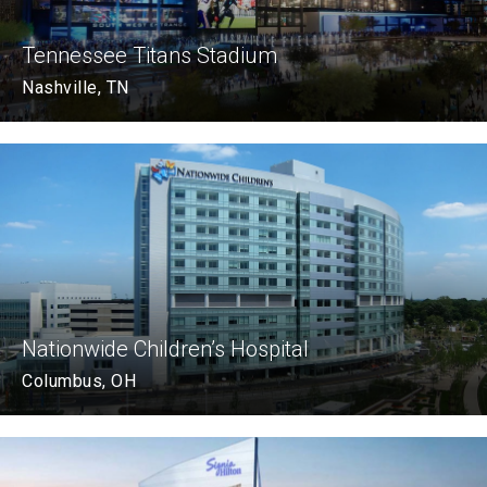
Tennessee Titans Stadium
Nashville, TN
Nationwide Children’s Hospital
Columbus, OH