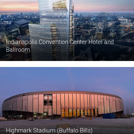
Indianapolis Convention Center Hotel and
Ballroom
Highmark Stadium (Buffalo Bills)