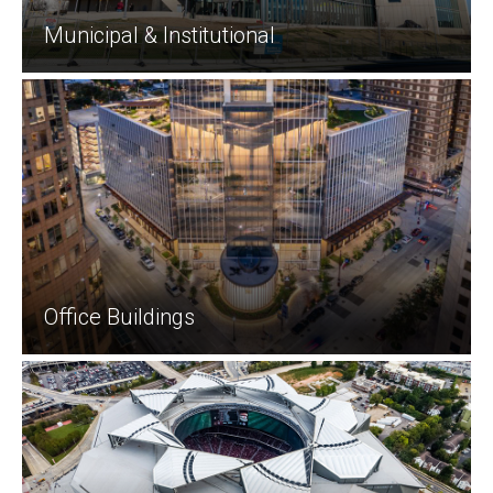
Municipal & Institutional
Office Buildings