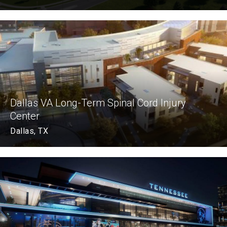
Dallas VA Long-Term Spinal Cord Injury
Center
Dallas, TX