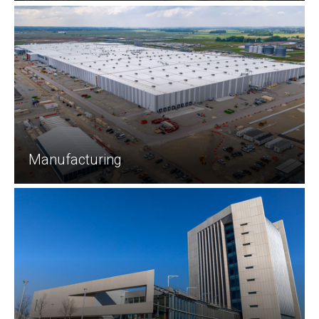
Manufacturing