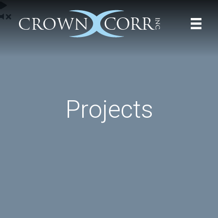
Projects