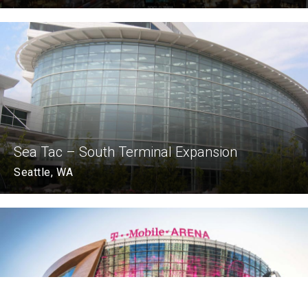
Sea Tac – South Terminal Expansion
Seattle, WA