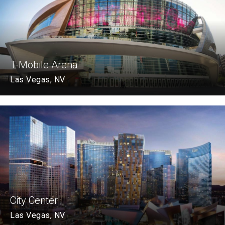
T-Mobile Arena
Las Vegas, NV
City Center
Las Vegas, NV