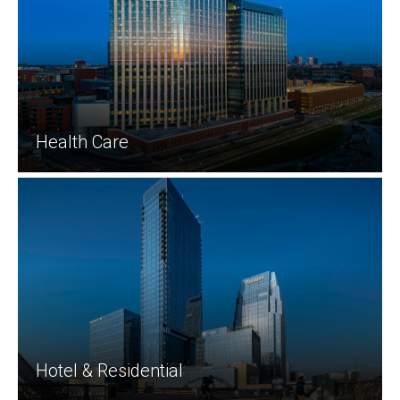
Health Care
Hotel & Residential