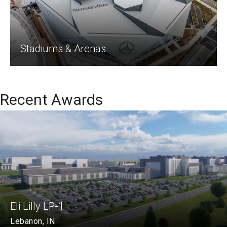
Stadiums & Arenas
Recent Awards
Eli Lilly LP-1
Lebanon, IN