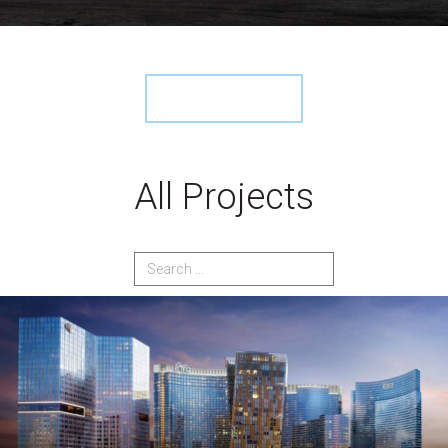
View More ›
All Projects