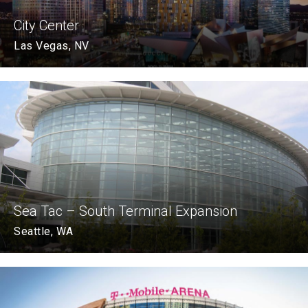
City Center
Las Vegas, NV
Sea Tac – South Terminal Expansion
Seattle, WA