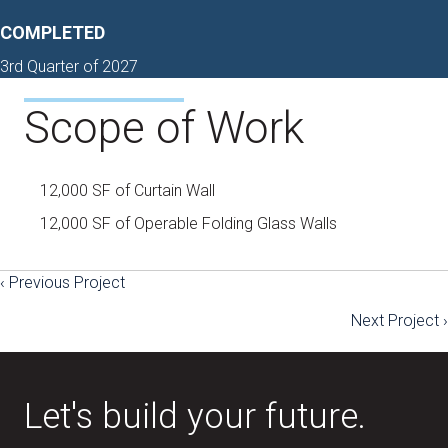
COMPLETED
3rd Quarter of 2027
Scope of Work
12,000 SF of Curtain Wall
12,000 SF of Operable Folding Glass Walls
‹ Previous Project
Posts
Next Project ›
navigation
Let's build your future.