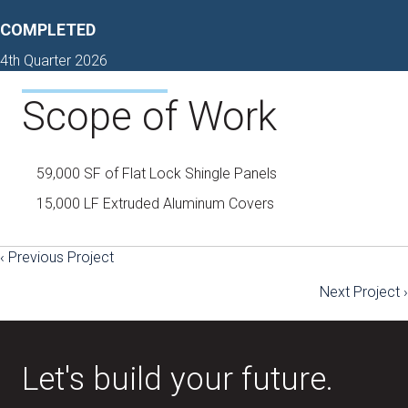
COMPLETED
4th Quarter 2026
Scope of Work
59,000 SF of Flat Lock Shingle Panels
15,000 LF Extruded Aluminum Covers
‹ Previous Project
Posts
Next Project ›
navigation
Let's build your future.