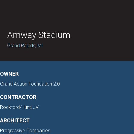
Amway Stadium
Grand Rapids, MI
OWNER
Grand Action Foundation 2.0
CONTRACTOR
Rockford/Hunt, JV
ARCHITECT
Progressive Companies