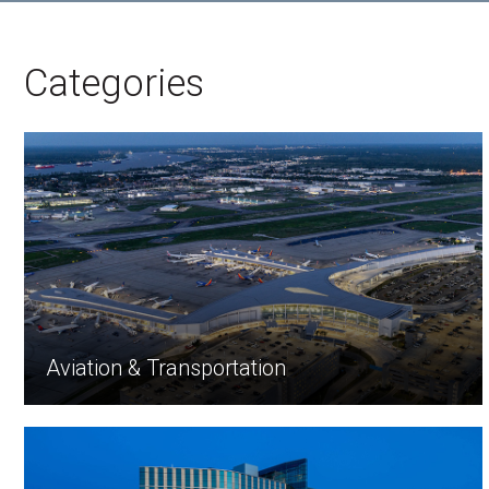
Categories
Aviation & Transportation