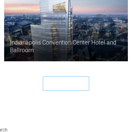
Indianapolis Convention Center Hotel and
Ballroom
View More ›
arch.