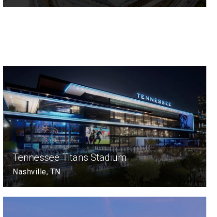
Tennessee Titans Stadium
Nashville, TN