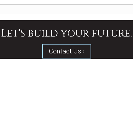
Let's build your future.
Contact Us ›
SERVICES
PROJECTS
ABOUT US
CONTACT
d by
Fierce Creative Agency
.