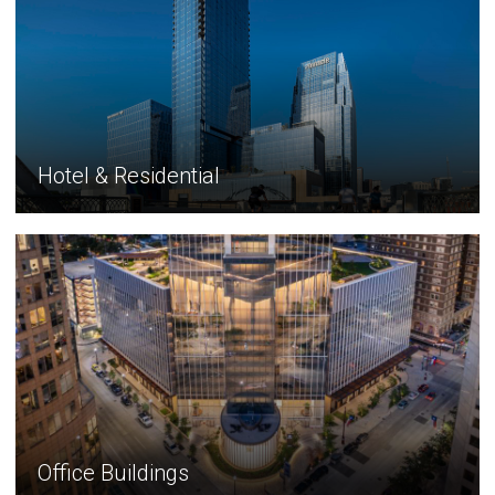
Hotel & Residential
Office Buildings