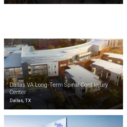
Dallas VA Long-Term Spinal Cord Injury
Center
Dallas, TX