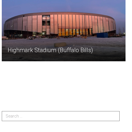
Highmark Stadium (Buffalo Bills)