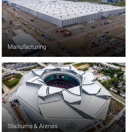
Manufacturing
Stadiums & Arenas