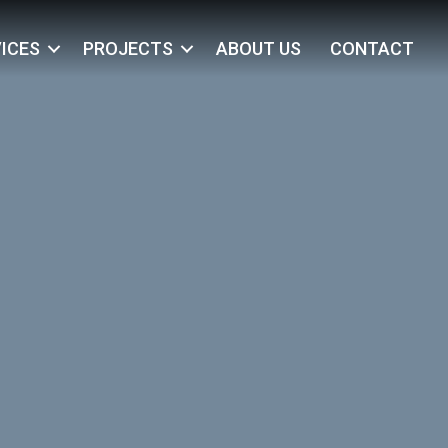
ICES
PROJECTS
ABOUT US
CONTACT