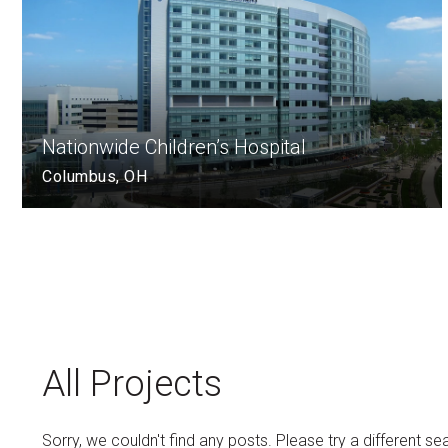
Nationwide Children’s Hospital
Columbus, OH
All Projects
Sorry, we couldn't find any posts. Please try a different se