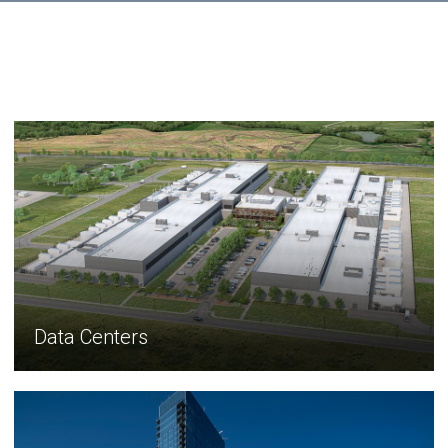
Data Centers