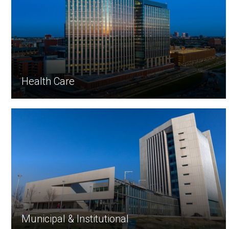
Health Care
Municipal & Institutional