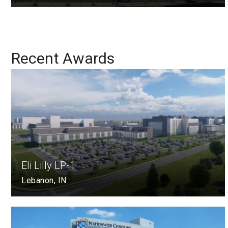
Recent Awards
Eli Lilly LP-1
Lebanon, IN