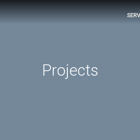
SERV
Projects