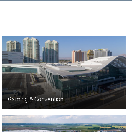
Gaming & Convention