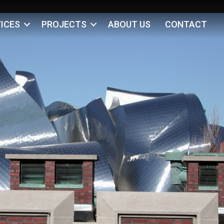
ICES
PROJECTS
ABOUT US
CONTACT