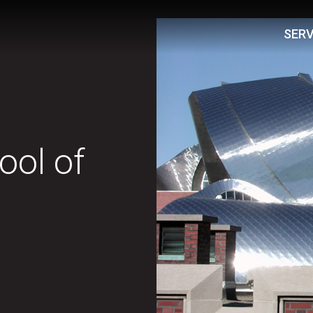
SERV
ol of