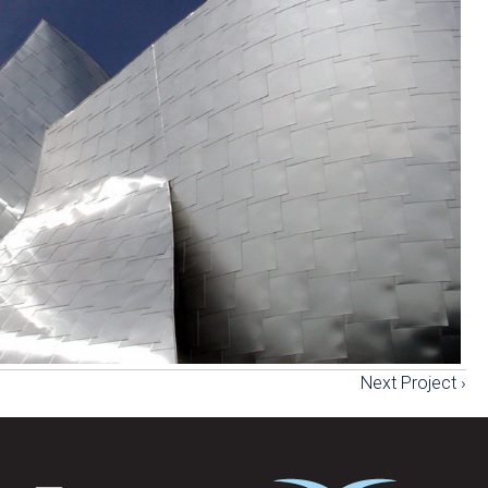
Next Project ›