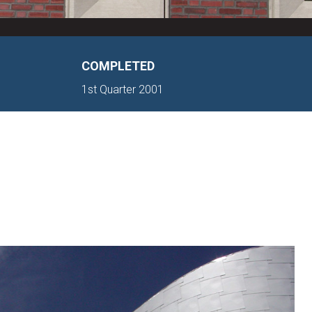
COMPLETED
1st Quarter 2001