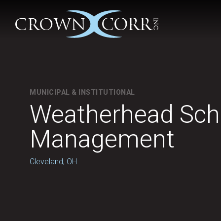
MUNICIPAL & INSTITUTIONAL
Weatherhead Scho
Management
Cleveland, OH