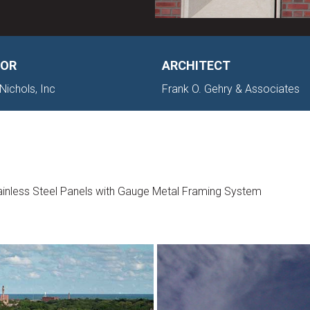
OR
ARCHITECT
Nichols, Inc
Frank O. Gehry & Associates
inless Steel Panels with Gauge Metal Framing System