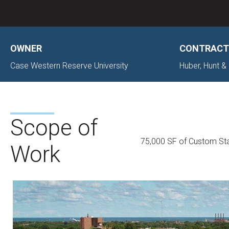
OWNER
CONTRACT
Case Western Reserve University
Huber, Hunt & 
Scope of
75,000 SF of Custom Sta
Work