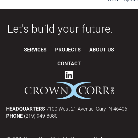
navigation
Let's build your future.
SERVICES
PROJECTS
ABOUT US
CONTACT
HEADQUARTERS
7100 West 21 Avenue, Gary IN 46406
PHONE
(219) 949-8080