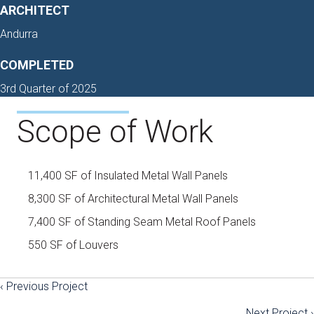
ARCHITECT
Andurra
COMPLETED
3rd Quarter of 2025
Scope of Work
11,400 SF of Insulated Metal Wall Panels
8,300 SF of Architectural Metal Wall Panels
7,400 SF of Standing Seam Metal Roof Panels
550 SF of Louvers
‹ Previous Project
Posts
Next Project ›