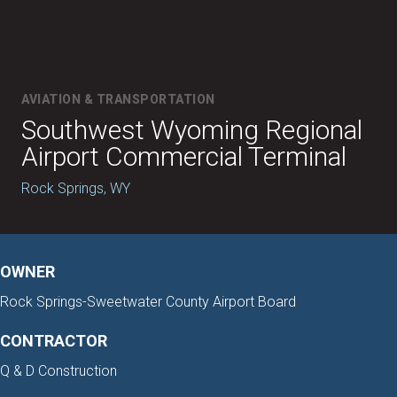
AVIATION & TRANSPORTATION
Southwest Wyoming Regional
Airport Commercial Terminal
Rock Springs, WY
OWNER
Rock Springs-Sweetwater County Airport Board
CONTRACTOR
Q & D Construction