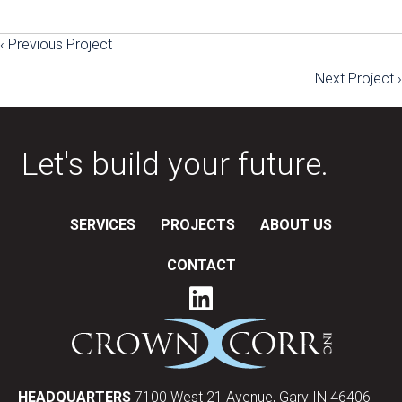
‹ Previous Project
Posts
Next Project ›
navigation
Let's build your future.
SERVICES
PROJECTS
ABOUT US
CONTACT
HEADQUARTERS
7100 West 21 Avenue, Gary IN 46406