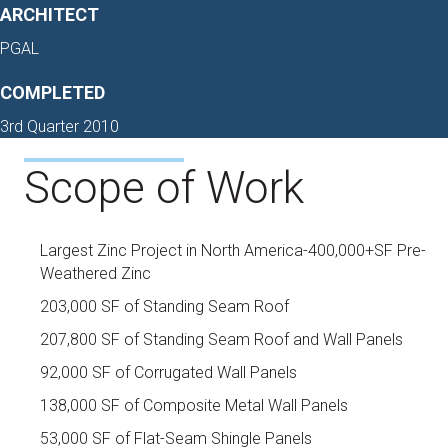
ARCHITECT
PGAL
COMPLETED
3rd Quarter 2010
Scope of Work
Largest Zinc Project in North America-400,000+SF Pre-
Weathered Zinc
203,000 SF of Standing Seam Roof
207,800 SF of Standing Seam Roof and Wall Panels
92,000 SF of Corrugated Wall Panels
138,000 SF of Composite Metal Wall Panels
53,000 SF of Flat-Seam Shingle Panels