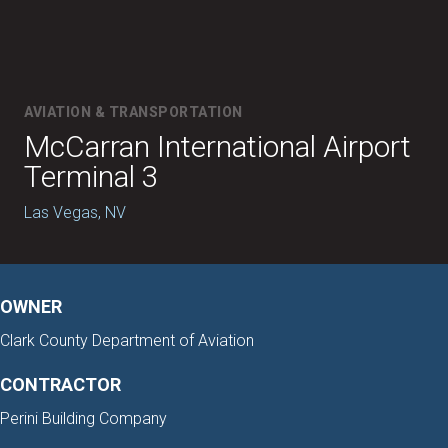
AVIATION & TRANSPORTATION
McCarran International Airport
Terminal 3
Las Vegas, NV
OWNER
Clark County Department of Aviation
CONTRACTOR
Perini Building Company