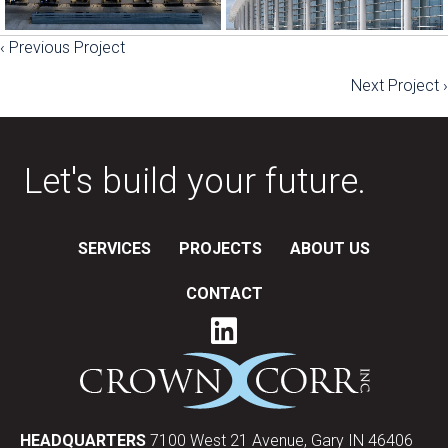
‹ Previous Project
Posts
Next Project ›
navigation
Let's build your future.
SERVICES
PROJECTS
ABOUT US
CONTACT
HEADQUARTERS
7100 West 21 Avenue, Gary IN 46406