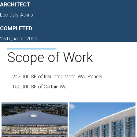
ARCHITECT
Leo Daly-Atkins
COMPLETED
2nd Quarter 2020
Scope of Work
242,000 SF of Insulated Metal Wall Panels
150,000 SF of Curtain Wall