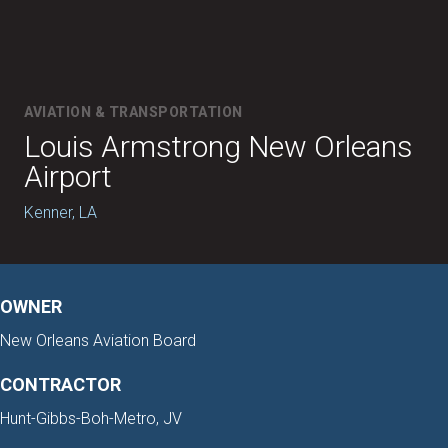
AVIATION & TRANSPORTATION
Louis Armstrong New Orleans
Airport
Kenner, LA
OWNER
New Orleans Aviation Board
CONTRACTOR
Hunt-Gibbs-Boh-Metro, JV