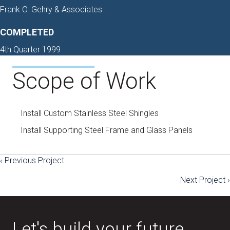
Frank O. Gehry & Associates
COMPLETED
4th Quarter 1999
Scope of Work
Install Custom Stainless Steel Shingles
Install Supporting Steel Frame and Glass Panels
‹ Previous Project
Posts
Next Project ›
navigation
Let's build your future.