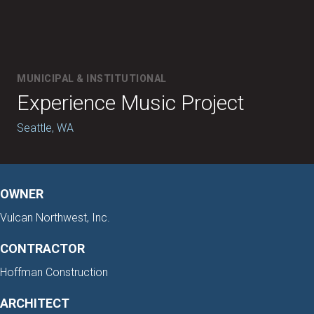
MUNICIPAL & INSTITUTIONAL
Experience Music Project
Seattle, WA
OWNER
Vulcan Northwest, Inc.
CONTRACTOR
Hoffman Construction
ARCHITECT